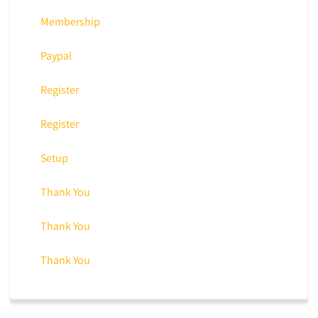
Membership
Paypal
Register
Register
Setup
Thank You
Thank You
Thank You