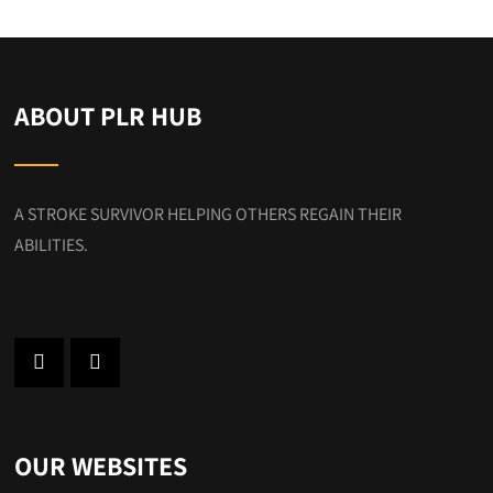
ABOUT PLR HUB
A STROKE SURVIVOR HELPING OTHERS REGAIN THEIR
ABILITIES.
OUR WEBSITES