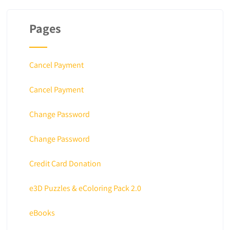
Pages
Cancel Payment
Cancel Payment
Change Password
Change Password
Credit Card Donation
e3D Puzzles & eColoring Pack 2.0
eBooks