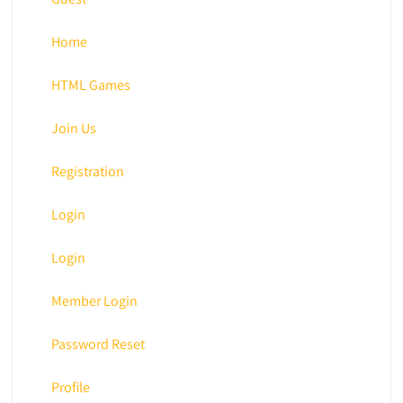
Home
HTML Games
Join Us
Registration
Login
Login
Member Login
Password Reset
Profile