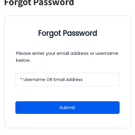
Forgot Password
Forgot Password
Please enter your email address or username
below.
* Username OR Email Address
Submit