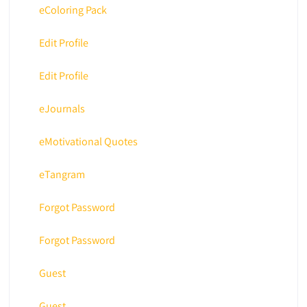
eColoring Pack
Edit Profile
Edit Profile
eJournals
eMotivational Quotes
eTangram
Forgot Password
Forgot Password
Guest
Guest