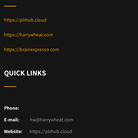
https://plrhub.cloud
https://harrywheat.com
https://brainexpresso.com
QUICK LINKS
Phone:
E-mail:
hw@harrywheat.com
Website:
https://plrhub.cloud